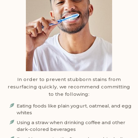
In order to prevent stubborn stains from
resurfacing quickly, we recommend committing
to the following:
Eating foods like plain yogurt, oatmeal, and egg
whites
Using a straw when drinking coffee and other
dark-colored beverages