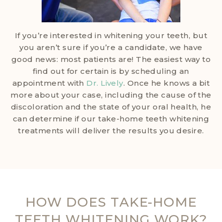
If you’re interested in whitening your teeth, but
you aren’t sure if you’re a candidate, we have
good news: most patients are! The easiest way to
find out for certain is by scheduling an
appointment with
Dr. Lively
. Once he knows a bit
more about your case, including the cause of the
discoloration and the state of your oral health, he
can determine if our take-home teeth whitening
treatments will deliver the results you desire.
HOW DOES TAKE-HOME
TEETH WHITENING WORK?