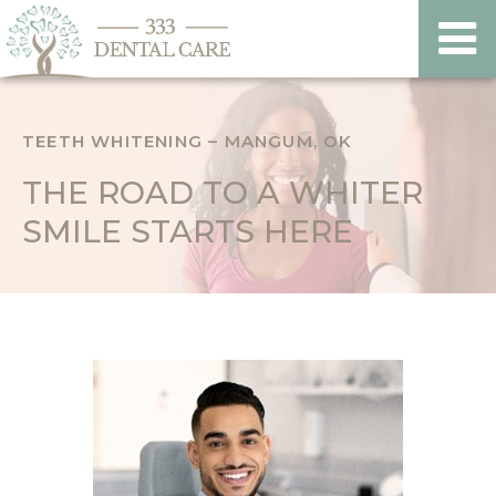
TEETH WHITENING – MANGUM, OK
THE ROAD TO A WHITER
SMILE STARTS HERE