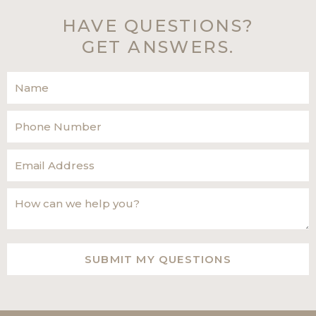
HAVE QUESTIONS?
GET ANSWERS.