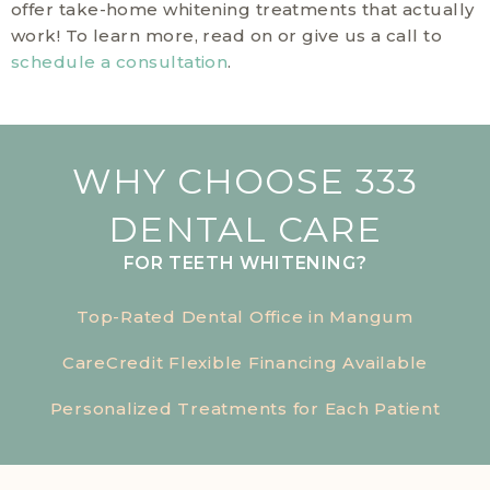
offer take-home whitening treatments that actually
work! To learn more, read on or give us a call to
schedule a consultation
.
WHY CHOOSE 333
DENTAL CARE
FOR TEETH WHITENING?
Top-Rated Dental Office in Mangum
CareCredit Flexible Financing Available
Personalized Treatments for Each Patient