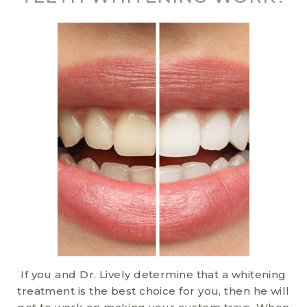
If you and Dr. Lively determine that a whitening
treatment is the best choice for you, then he will