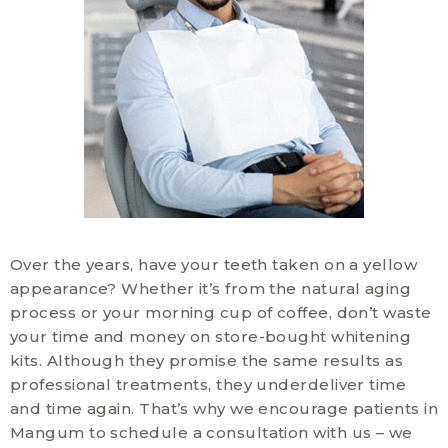
Over the years, have your teeth taken on a yellow
appearance? Whether it’s from the natural aging
process or your morning cup of coffee, don’t waste
your time and money on store-bought whitening
kits. Although they promise the same results as
professional treatments, they underdeliver time
and time again. That’s why we encourage patients in
Mangum to schedule a consultation with us – we