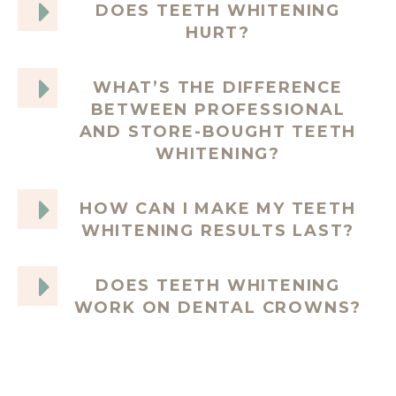
DOES TEETH WHITENING
HURT?
WHAT’S THE DIFFERENCE
BETWEEN PROFESSIONAL
AND STORE-BOUGHT TEETH
WHITENING?
HOW CAN I MAKE MY TEETH
WHITENING RESULTS LAST?
DOES TEETH WHITENING
WORK ON DENTAL CROWNS?