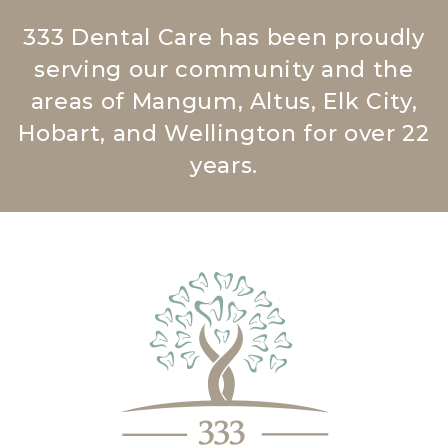
333 Dental Care has been proudly
serving our community and the
areas of Mangum, Altus, Elk City,
Hobart, and Wellington for over 22
years.