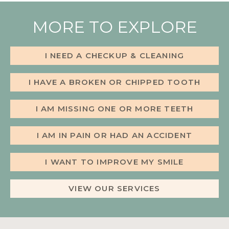
MORE TO EXPLORE
I NEED A CHECKUP & CLEANING
I HAVE A BROKEN OR CHIPPED TOOTH
I AM MISSING ONE OR MORE TEETH
I AM IN PAIN OR HAD AN ACCIDENT
I WANT TO IMPROVE MY SMILE
VIEW OUR SERVICES