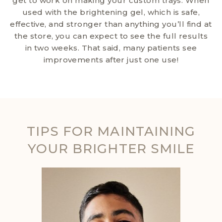
get to work on making your custom trays. When
used with the brightening gel, which is safe,
effective, and stronger than anything you’ll find at
the store, you can expect to see the full results
in two weeks. That said, many patients see
improvements after just one use!
TIPS FOR MAINTAINING
YOUR BRIGHTER SMILE