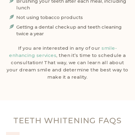
Brushing your teeth after each meal, including
lunch
Not using tobacco products
Getting a dental checkup and teeth cleaning
twice a year
If you are interested in any of our
smile-
enhancing services
, then it’s time to schedule a
consultation! That way, we can learn all about
your dream smile and determine the best way to
make it a reality.
TEETH WHITENING FAQS