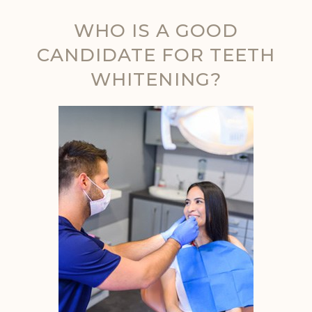
WHO IS A GOOD
CANDIDATE FOR TEETH
WHITENING?