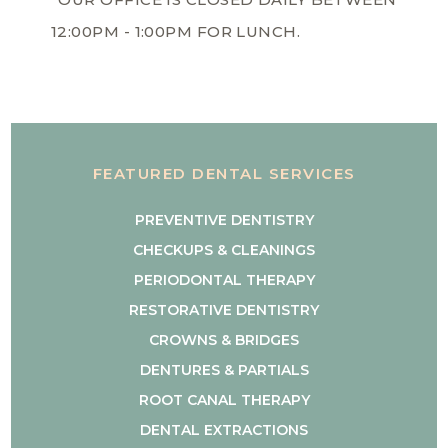
12:00PM - 1:00PM FOR LUNCH.
FEATURED DENTAL SERVICES
PREVENTIVE DENTISTRY
CHECKUPS & CLEANINGS
PERIODONTAL THERAPY
RESTORATIVE DENTISTRY
CROWNS & BRIDGES
DENTURES & PARTIALS
ROOT CANAL THERAPY
DENTAL EXTRACTIONS