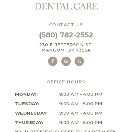
CONTACT US
(580) 782-2552
230 E JEFFERSON ST.
MANGUM, OK 73554
OFFICE HOURS
MONDAY:
9:00 AM - 4:00 PM
TUESDAY:
9:00 AM - 5:00 PM
WEDNESDAY:
9:00 AM - 4:00 PM
THURSDAY:
9:00 AM - 5:00 PM
*OUR OFFICE IS CLOSED DAILY BETWEEN