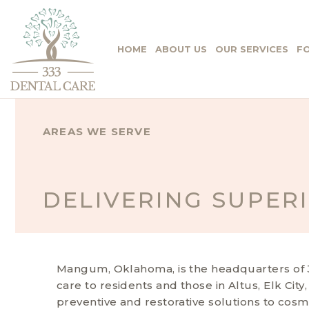
HOME
ABOUT US
OUR SERVICES
FO
AREAS WE SERVE
DELIVERING SUPER
Mangum, Oklahoma, is the headquarters of 33
care to residents and those in Altus, Elk City
preventive and restorative solutions to cosm