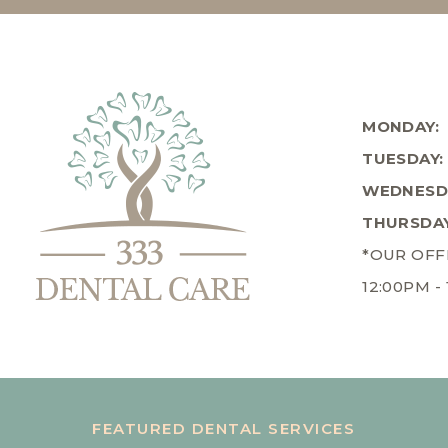
MONDAY:
TUESDAY:
WEDNESD
THURSDAY
*OUR OFF
12:00PM -
FEATURED DENTAL SERVICES