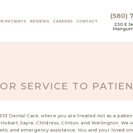
(580) 
R PATIENTS
REVIEWS
CAREERS
CONTACT
230 E Je
Mangum,
IOR SERVICE TO PATIE
3 Dental Care, where you are treated not as a patient 
, Hobart, Sayre, Childress, Clinton, and Wellington. We 
etic and emergency assistance. You and your loved ones