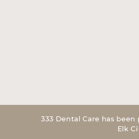
333 Dental Care has been 
Elk Ci