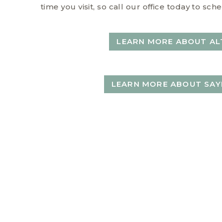
time you visit, so call our office today to s
LEARN MORE ABOUT AL
LEARN MORE ABOUT SAY