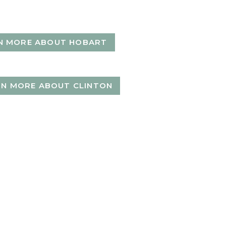
N MORE ABOUT HOBART
RN MORE ABOUT CLINTON