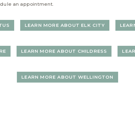
chedule an appointment.
TUS
LEARN MORE ABOUT ELK CITY
LEAR
RE
LEARN MORE ABOUT CHILDRESS
LEA
LEARN MORE ABOUT WELLINGTON