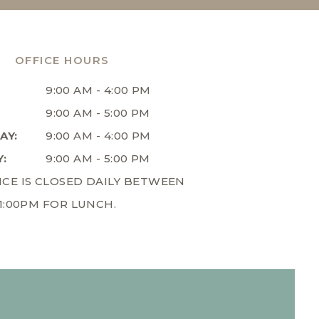
OFFICE HOURS
9:00 AM - 4:00 PM
9:00 AM - 5:00 PM
AY:
9:00 AM - 4:00 PM
:
9:00 AM - 5:00 PM
ICE IS CLOSED DAILY BETWEEN
 1:00PM FOR LUNCH.