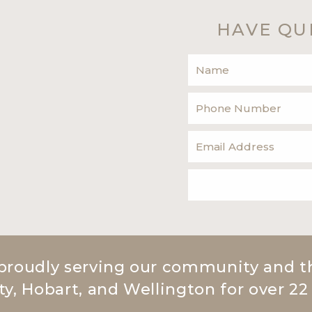
HAVE QU
proudly serving our community and t
ty, Hobart, and Wellington for over 22