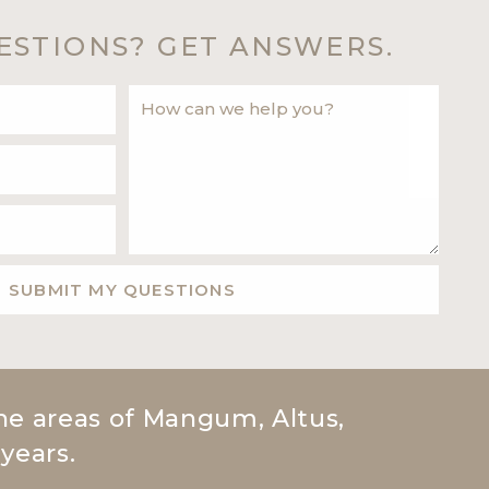
ESTIONS?
GET ANSWERS.
he areas of Mangum, Altus,
 years.