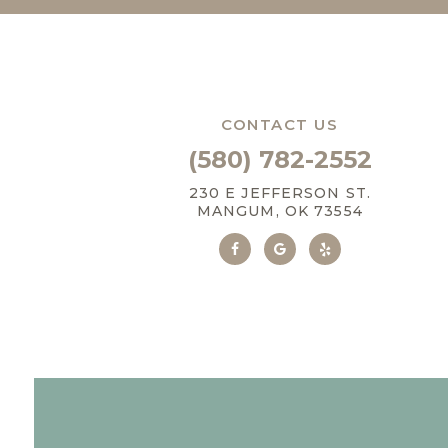
CONTACT US
(580) 782-2552
230 E JEFFERSON ST.
MANGUM, OK 73554