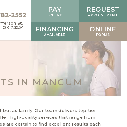
PAY
REQUEST
782-2552
ONLINE
APPOINTMENT
fferson St.
 OK 73554
FINANCING
ONLINE
AVAILABLE
FORMS
NTS IN MANGUM
but as family. Our team delivers top-tier
offer high-quality services that range from
 are certain to find excellent results each