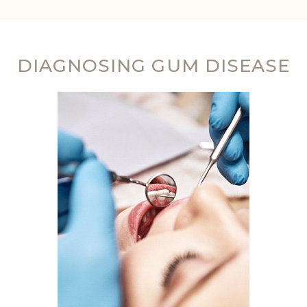
DIAGNOSING GUM DISEASE