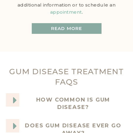
additional information or to schedule an
appointment
.
READ MORE
GUM DISEASE TREATMENT
FAQS
HOW COMMON IS GUM
DISEASE?
DOES GUM DISEASE EVER GO