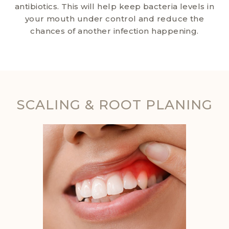
antibiotics. This will help keep bacteria levels in
your mouth under control and reduce the
chances of another infection happening.
SCALING & ROOT PLANING