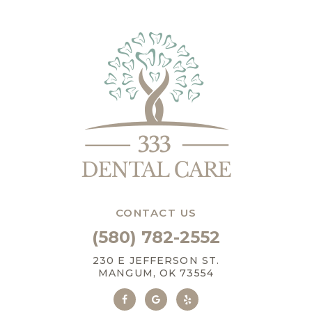
CONTACT US
(580) 782-2552
230 E JEFFERSON ST.
MANGUM, OK 73554