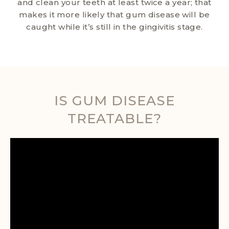
and clean your teeth at least twice a year; that
makes it more likely that gum disease will be
caught while it’s still in the gingivitis stage.
IS GUM DISEASE
TREATABLE?