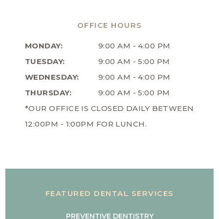
OFFICE HOURS
MONDAY:
9:00 AM - 4:00 PM
TUESDAY:
9:00 AM - 5:00 PM
WEDNESDAY:
9:00 AM - 4:00 PM
THURSDAY:
9:00 AM - 5:00 PM
*OUR OFFICE IS CLOSED DAILY BETWEEN
12:00PM - 1:00PM FOR LUNCH.
FEATURED DENTAL SERVICES
PREVENTIVE DENTISTRY