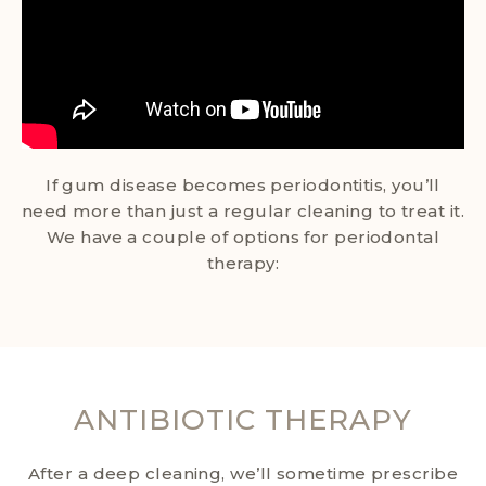
If gum disease becomes periodontitis, you’ll
need more than just a regular cleaning to treat it.
We have a couple of options for periodontal
therapy:
ANTIBIOTIC THERAPY
After a deep cleaning, we’ll sometime prescribe