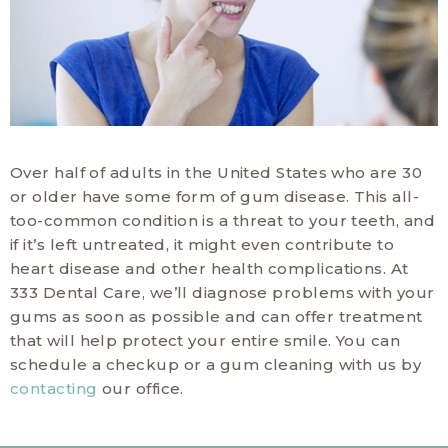
Over half of adults in the United States who are 30
or older have some form of gum disease. This all-
too-common condition is a threat to your teeth, and
if it’s left untreated, it might even contribute to
heart disease and other health complications. At
333 Dental Care, we’ll diagnose problems with your
gums as soon as possible and can offer treatment
that will help protect your entire smile. You can
schedule a checkup or a gum cleaning with us by
contacting
our office.