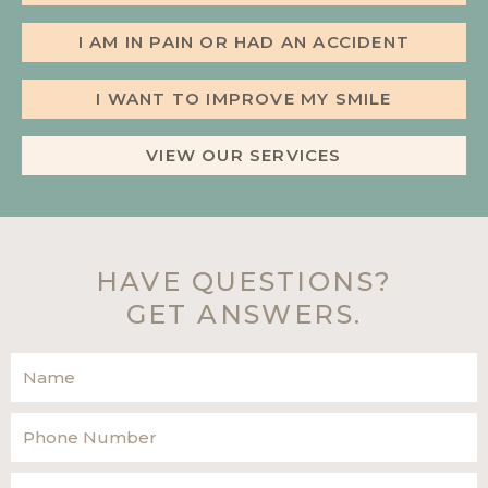
I AM IN PAIN OR HAD AN ACCIDENT
I WANT TO IMPROVE MY SMILE
VIEW OUR SERVICES
HAVE QUESTIONS?
GET ANSWERS.