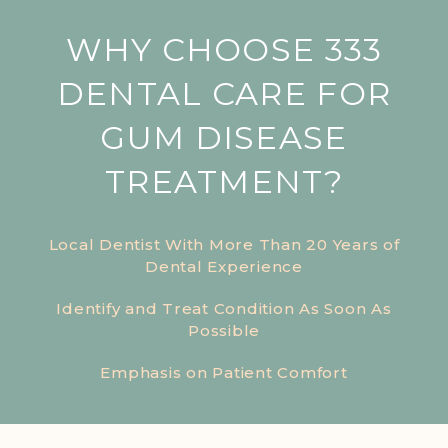
WHY CHOOSE 333
DENTAL CARE FOR
GUM DISEASE
TREATMENT?
Local Dentist With More Than 20 Years of
Dental Experience
Identify and Treat Condition As Soon As
Possible
Emphasis on Patient Comfort