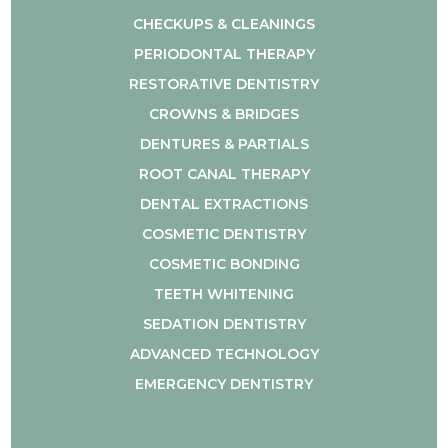
CHECKUPS & CLEANINGS
PERIODONTAL THERAPY
RESTORATIVE DENTISTRY
CROWNS & BRIDGES
DENTURES & PARTIALS
ROOT CANAL THERAPY
DENTAL EXTRACTIONS
COSMETIC DENTISTRY
COSMETIC BONDING
TEETH WHITENING
SEDATION DENTISTRY
ADVANCED TECHNOLOGY
EMERGENCY DENTISTRY