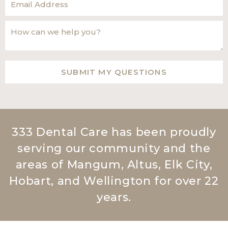
333 Dental Care has been proudly
serving our community and the
areas of Mangum, Altus, Elk City,
Hobart, and Wellington for over 22
years.