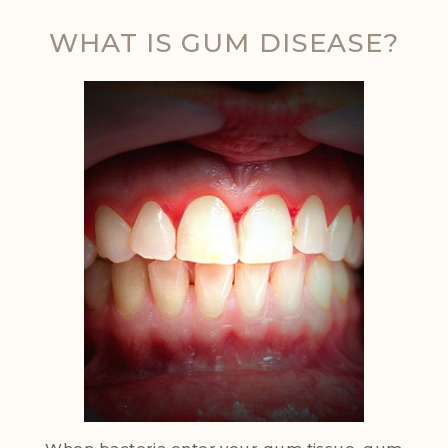
WHAT IS GUM DISEASE?