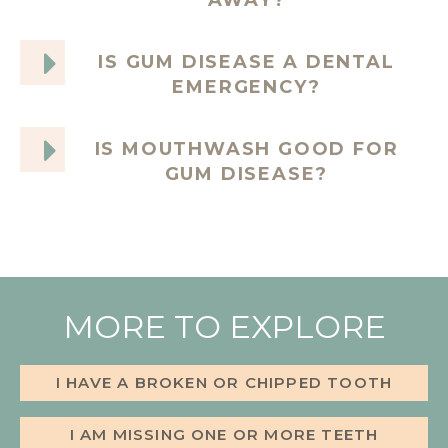
AWAY?
IS GUM DISEASE A DENTAL
EMERGENCY?
IS MOUTHWASH GOOD FOR
GUM DISEASE?
MORE TO EXPLORE
I HAVE A BROKEN OR CHIPPED TOOTH
I AM MISSING ONE OR MORE TEETH