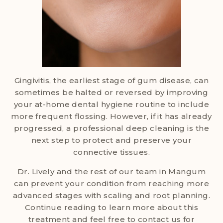
Gingivitis, the earliest stage of gum disease, can
sometimes be halted or reversed by improving
your at-home dental hygiene routine to include
more frequent flossing. However, if it has already
progressed, a professional deep cleaning is the
next step to protect and preserve your
connective tissues.
Dr. Lively and the rest of our team in Mangum
can prevent your condition from reaching more
advanced stages with scaling and root planning.
Continue reading to learn more about this
treatment and feel free to contact us for