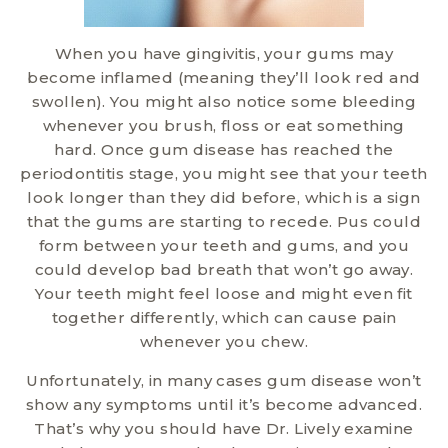
When you have gingivitis, your gums may
become inflamed (meaning they’ll look red and
swollen). You might also notice some bleeding
whenever you brush, floss or eat something
hard. Once gum disease has reached the
periodontitis stage, you might see that your teeth
look longer than they did before, which is a sign
that the gums are starting to recede. Pus could
form between your teeth and gums, and you
could develop bad breath that won’t go away.
Your teeth might feel loose and might even fit
together differently, which can cause pain
whenever you chew.
Unfortunately, in many cases gum disease won’t
show any symptoms until it’s become advanced.
That’s why you should have Dr. Lively examine