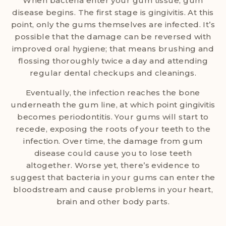
When bacteria enter your gum tissue, gum
disease begins. The first stage is gingivitis. At this
point, only the gums themselves are infected. It’s
possible that the damage can be reversed with
improved oral hygiene; that means brushing and
flossing thoroughly twice a day and attending
regular dental checkups and cleanings.
Eventually, the infection reaches the bone
underneath the gum line, at which point gingivitis
becomes periodontitis. Your gums will start to
recede, exposing the roots of your teeth to the
infection. Over time, the damage from gum
disease could cause you to lose teeth
altogether. Worse yet, there’s evidence to
suggest that bacteria in your gums can enter the
bloodstream and cause problems in your heart,
brain and other body parts.