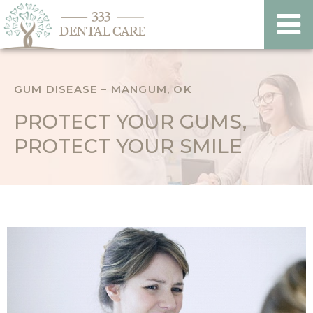
GUM DISEASE – MANGUM, OK
PROTECT YOUR GUMS,
PROTECT YOUR SMILE