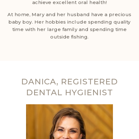
achieve excellent oral health!
At home, Mary and her husband have a precious
baby boy. Her hobbies include spending quality
time with her large family and spending time
outside fishing.
DANICA, REGISTERED
DENTAL HYGIENIST