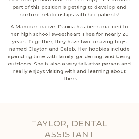
part of this position is getting to develop and
nurture relationships with her patients!
A Mangum native, Danica has been married to
her high school sweetheart Thea for nearly 20
years. Together, they have two amazing boys
named Clayton and Caleb. Her hobbies include
spending time with family, gardening, and being
outdoors. She is also a very talkative person and
really enjoys visiting with and learning about
others.
TAYLOR, DENTAL
ASSISTANT