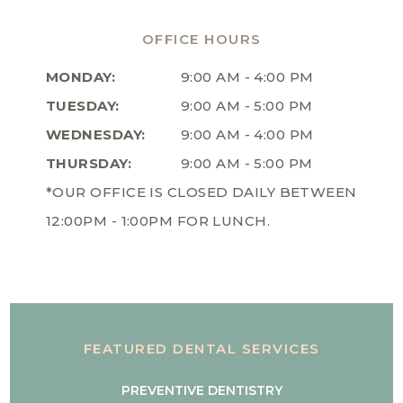
OFFICE HOURS
MONDAY:
9:00 AM - 4:00 PM
TUESDAY:
9:00 AM - 5:00 PM
WEDNESDAY:
9:00 AM - 4:00 PM
THURSDAY:
9:00 AM - 5:00 PM
*OUR OFFICE IS CLOSED DAILY BETWEEN
12:00PM - 1:00PM FOR LUNCH.
FEATURED DENTAL SERVICES
PREVENTIVE DENTISTRY