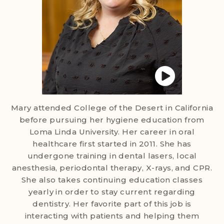
Mary attended College of the Desert in California
before pursuing her hygiene education from
Loma Linda University. Her career in oral
healthcare first started in 2011. She has
undergone training in dental lasers, local
anesthesia, periodontal therapy, X-rays, and CPR.
She also takes continuing education classes
yearly in order to stay current regarding
dentistry. Her favorite part of this job is
interacting with patients and helping them