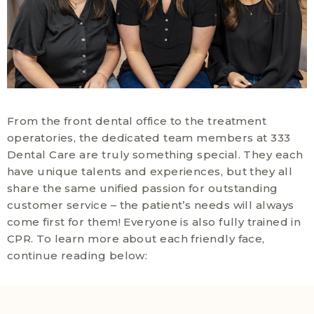
From the front dental office to the treatment
operatories, the dedicated team members at 333
Dental Care are truly something special. They each
have unique talents and experiences, but they all
share the same unified passion for outstanding
customer service – the patient’s needs will always
come first for them! Everyone is also fully trained in
CPR. To learn more about each friendly face,
continue reading below: