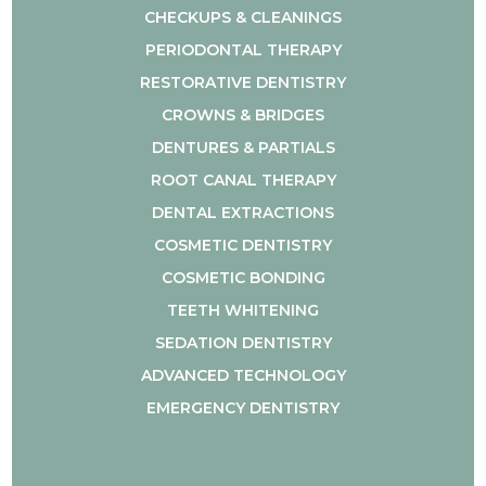
CHECKUPS & CLEANINGS
PERIODONTAL THERAPY
RESTORATIVE DENTISTRY
CROWNS & BRIDGES
DENTURES & PARTIALS
ROOT CANAL THERAPY
DENTAL EXTRACTIONS
COSMETIC DENTISTRY
COSMETIC BONDING
TEETH WHITENING
SEDATION DENTISTRY
ADVANCED TECHNOLOGY
EMERGENCY DENTISTRY