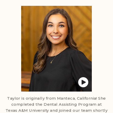
Taylor is originally from Manteca, California! She
completed the Dental Assisting Program at
Texas A&M University and joined our team shortly