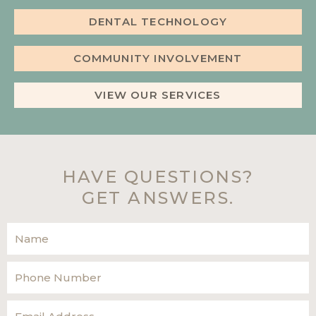
DENTAL TECHNOLOGY
COMMUNITY INVOLVEMENT
VIEW OUR SERVICES
HAVE QUESTIONS?
GET ANSWERS.