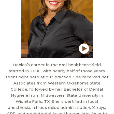
Danica’s career in the oral healthcare field
started in 2000, with nearly half of those years
spent right here at our practice. She received her
Associates from Western Oklahoma State
College, followed by her Bachelor of Dental
Hygiene from Midwestern State University in
Wichita Falls, TX. She is certified in local
anesthesia, nitrous oxide administration, X-rays,
CPR, and periodontal laser therapy. Her favorite