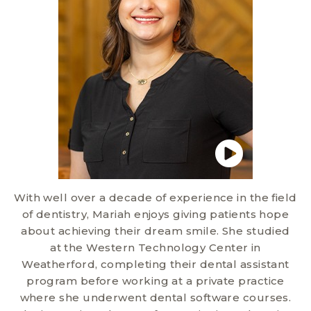
With well over a decade of experience in the field
of dentistry, Mariah enjoys giving patients hope
about achieving their dream smile. She studied
at the Western Technology Center in
Weatherford, completing their dental assistant
program before working at a private practice
where she underwent dental software courses.