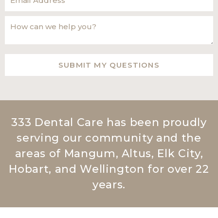
333 Dental Care has been proudly
serving our community and the
areas of Mangum, Altus, Elk City,
Hobart, and Wellington for over 22
years.