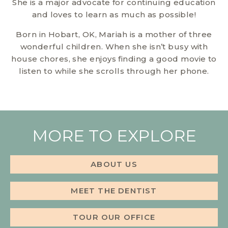
She is a major advocate for continuing education
and loves to learn as much as possible!
Born in Hobart, OK, Mariah is a mother of three
wonderful children. When she isn’t busy with
house chores, she enjoys finding a good movie to
listen to while she scrolls through her phone.
MORE TO EXPLORE
ABOUT US
MEET THE DENTIST
TOUR OUR OFFICE