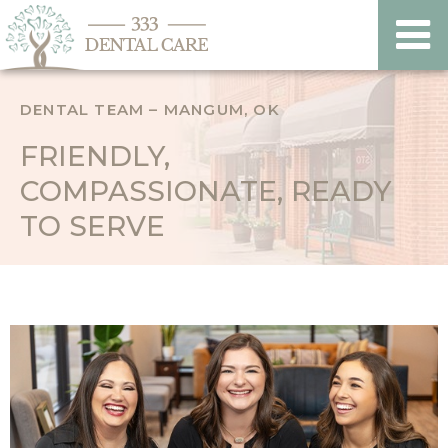
DENTAL TEAM – MANGUM, OK
FRIENDLY,
COMPASSIONATE, READY
TO SERVE