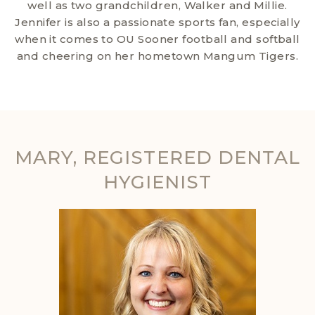
well as two grandchildren, Walker and Millie.
Jennifer is also a passionate sports fan, especially
when it comes to OU Sooner football and softball
and cheering on her hometown Mangum Tigers.
MARY, REGISTERED DENTAL
HYGIENIST