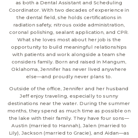
as both a Dental Assistant and Scheduling
Coordinator. With two decades of experience in
the dental field, she holds certifications in
radiation safety, nitrous oxide administration,
coronal polishing, sealant application, and CPR.
What she loves most about her job is the
opportunity to build meaningful relationships
with patients and work alongside a team she
considers family. Born and raised in Mangum,
Oklahoma, Jennifer has never lived anywhere
else—and proudly never plans to.
Outside of the office, Jennifer and her husband
Jeff enjoy traveling, especially to sunny
destinations near the water. During the summer
months, they spend as much time as possible on
the lake with their family. They have four sons—
Austin (married to Hannah), Jalen (married to
Lily), Jackson (married to Gracie), and Aidan—as