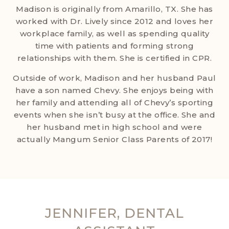
Madison is originally from Amarillo, TX. She has
worked with Dr. Lively since 2012 and loves her
workplace family, as well as spending quality
time with patients and forming strong
relationships with them. She is certified in CPR.
Outside of work, Madison and her husband Paul
have a son named Chevy. She enjoys being with
her family and attending all of Chevy’s sporting
events when she isn’t busy at the office. She and
her husband met in high school and were
actually Mangum Senior Class Parents of 2017!
JENNIFER, DENTAL