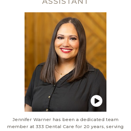
ASSISTANT
Jennifer Warner has been a dedicated team
member at 333 Dental Care for 20 years, serving