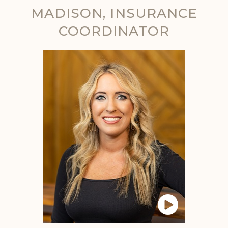
MADISON, INSURANCE
COORDINATOR