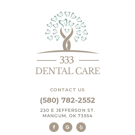
CONTACT US
(580) 782-2552
230 E JEFFERSON ST.
MANGUM, OK 73554