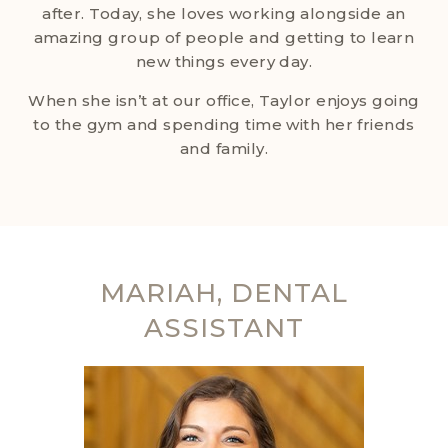
after. Today, she loves working alongside an
amazing group of people and getting to learn
new things every day.
When she isn’t at our office, Taylor enjoys going
to the gym and spending time with her friends
and family.
MARIAH, DENTAL
ASSISTANT