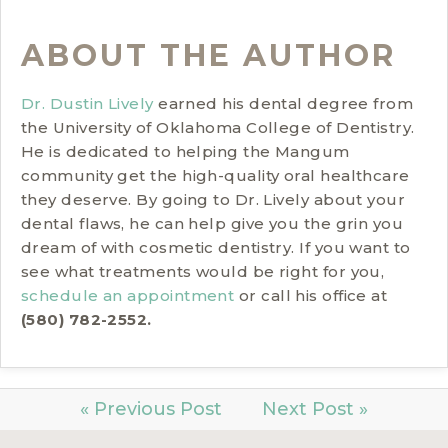
ABOUT THE AUTHOR
Dr. Dustin Lively
earned his dental degree from
the University of Oklahoma College of Dentistry.
He is dedicated to helping the Mangum
community get the high-quality oral healthcare
they deserve. By going to Dr. Lively about your
dental flaws, he can help give you the grin you
dream of with cosmetic dentistry. If you want to
see what treatments would be right for you,
schedule an appointment
or call his office at
(580) 782-2552.
« Previous Post
Next Post »