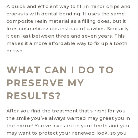
A quick and efficient way to fill in minor chips and
cracks is with dental bonding. It uses the same
composite resin material as a filling does, but it
fixes cosmetic issues instead of cavities. Similarly,
it can last between three and seven years. This
makes it a more affordable way to fix up a tooth
or two.
WHAT CAN I DO TO
PRESERVE MY
RESULTS?
After you find the treatment that’s right for you,
the smile you’ve always wanted may greet you in
the mirror! You’ve invested in your teeth and you
may want to protect your renewed look, so you