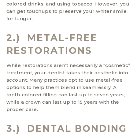
colored drinks, and using tobacco. However, you
can get touchups to preserve your whiter smile
for longer.
2.) METAL-FREE
RESTORATIONS
While restorations aren’t necessarily a “cosmetic”
treatment, your dentist takes their aesthetic into
account. Many practices opt to use metal-free
options to help them blend in seamlessly. A
tooth-colored filling can last up to seven years,
while a crown can last up to 15 years with the
proper care.
3.) DENTAL BONDING