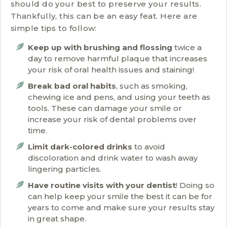
should do your best to preserve your results.
Thankfully, this can be an easy feat. Here are
simple tips to follow:
Keep up with brushing and flossing
twice a
day to remove harmful plaque that increases
your risk of oral health issues and staining!
Break bad oral habits
, such as smoking,
chewing ice and pens, and using your teeth as
tools. These can damage your smile or
increase your risk of dental problems over
time.
Limit dark-colored drinks
to avoid
discoloration and drink water to wash away
lingering particles.
Have routine visits with your dentist
! Doing so
can help keep your smile the best it can be for
years to come and make sure your results stay
in great shape.