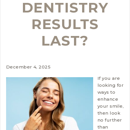
DENTISTRY
RESULTS
LAST?
December 4, 2025
If you are
looking for
ways to
enhance
your smile,
then look
no further
than