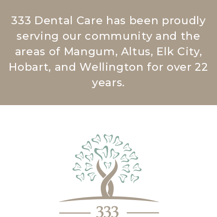
333 Dental Care has been proudly
serving our community and the
areas of Mangum, Altus, Elk City,
Hobart, and Wellington for over 22
years.