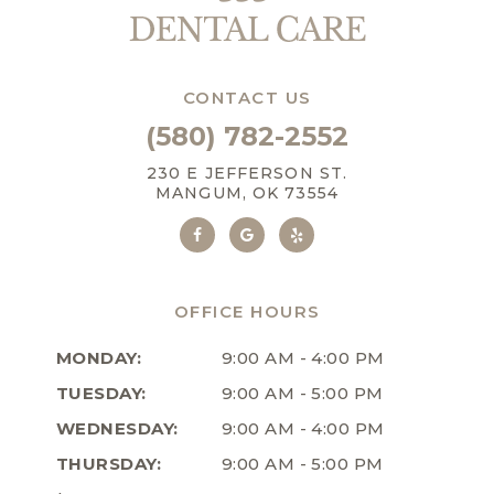
CONTACT US
(580) 782-2552
230 E JEFFERSON ST.
MANGUM, OK 73554
OFFICE HOURS
MONDAY:
9:00 AM - 4:00 PM
TUESDAY:
9:00 AM - 5:00 PM
WEDNESDAY:
9:00 AM - 4:00 PM
THURSDAY:
9:00 AM - 5:00 PM