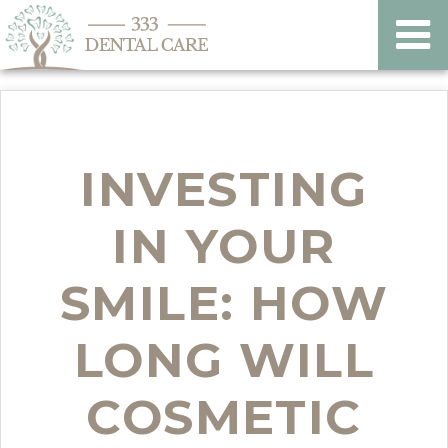
INVESTING
IN YOUR
SMILE: HOW
LONG WILL
COSMETIC