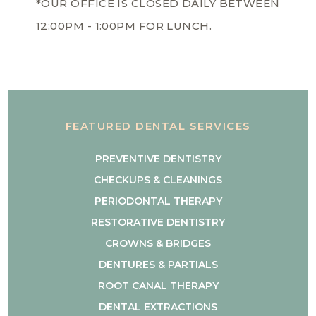
*OUR OFFICE IS CLOSED DAILY BETWEEN
12:00PM - 1:00PM FOR LUNCH.
FEATURED DENTAL SERVICES
PREVENTIVE DENTISTRY
CHECKUPS & CLEANINGS
PERIODONTAL THERAPY
RESTORATIVE DENTISTRY
CROWNS & BRIDGES
DENTURES & PARTIALS
ROOT CANAL THERAPY
DENTAL EXTRACTIONS