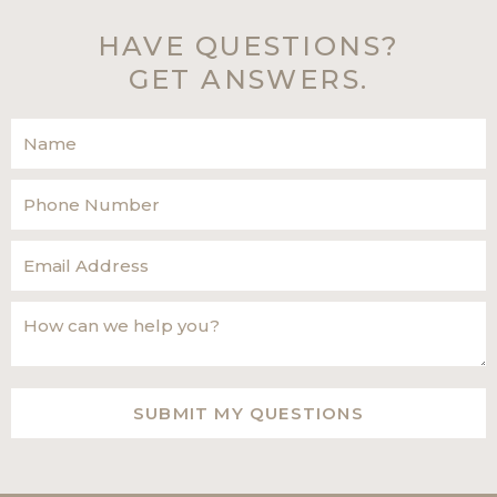
HAVE QUESTIONS?
GET ANSWERS.