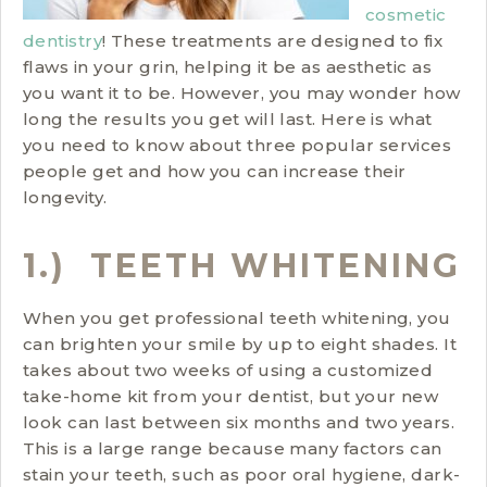
cosmetic
dentistry
! These treatments are designed to fix
flaws in your grin, helping it be as aesthetic as
you want it to be. However, you may wonder how
long the results you get will last. Here is what
you need to know about three popular services
people get and how you can increase their
longevity.
1.) TEETH WHITENING
When you get professional teeth whitening, you
can brighten your smile by up to eight shades. It
takes about two weeks of using a customized
take-home kit from your dentist, but your new
look can last between six months and two years.
This is a large range because many factors can
stain your teeth, such as poor oral hygiene, dark-