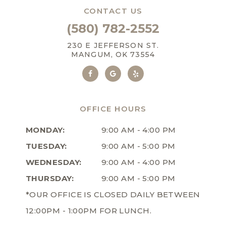
CONTACT US
(580) 782-2552
230 E JEFFERSON ST.
MANGUM, OK 73554
OFFICE HOURS
MONDAY:
9:00 AM - 4:00 PM
TUESDAY:
9:00 AM - 5:00 PM
WEDNESDAY:
9:00 AM - 4:00 PM
THURSDAY:
9:00 AM - 5:00 PM
*OUR OFFICE IS CLOSED DAILY BETWEEN
12:00PM - 1:00PM FOR LUNCH.