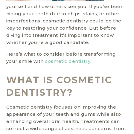
yourself and how others see you. If you’ve been
hiding your teeth due to chips, stains, or other
imperfections, cosmetic dentistry could be the
key to restoring your confidence. But before
diving into treatment, it’s important to know
whether you’re a good candidate.
Here’s what to consider before transforming
your smile with
cosmetic dentistry.
WHAT IS COSMETIC
DENTISTRY?
Cosmetic dentistry focuses on improving the
appearance of your teeth and gums while also
enhancing overall oral health. Treatments can
correct a wide range of aesthetic concerns, from