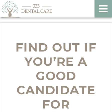
FIND OUT IF
YOU’RE A
GOOD
CANDIDATE
FOR