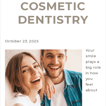
COSMETIC
DENTISTRY
October 23, 2025
Your
smile
plays a
big role
in how
you
feel
about