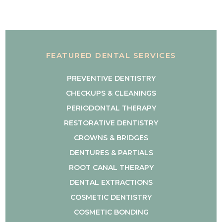
FEATURED DENTAL SERVICES
PREVENTIVE DENTISTRY
CHECKUPS & CLEANINGS
PERIODONTAL THERAPY
RESTORATIVE DENTISTRY
CROWNS & BRIDGES
DENTURES & PARTIALS
ROOT CANAL THERAPY
DENTAL EXTRACTIONS
COSMETIC DENTISTRY
COSMETIC BONDING