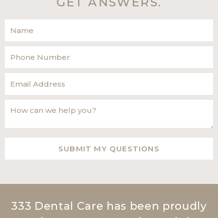
GET ANSWERS.
333 Dental Care has been proudly