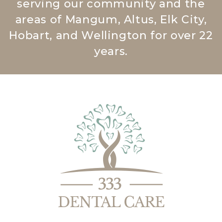
serving our community and the
areas of Mangum, Altus, Elk City,
Hobart, and Wellington for over 22
years.