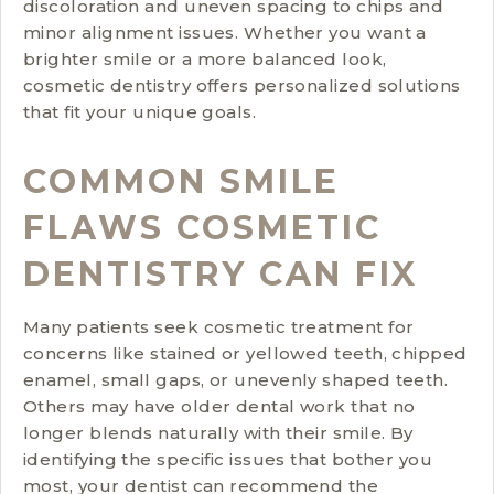
discoloration and uneven spacing to chips and
minor alignment issues. Whether you want a
brighter smile or a more balanced look,
cosmetic dentistry offers personalized solutions
that fit your unique goals.
COMMON SMILE
FLAWS COSMETIC
DENTISTRY CAN FIX
Many patients seek cosmetic treatment for
concerns like stained or yellowed teeth, chipped
enamel, small gaps, or unevenly shaped teeth.
Others may have older dental work that no
longer blends naturally with their smile. By
identifying the specific issues that bother you
most, your dentist can recommend the