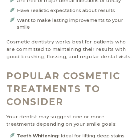
Are free of major dental infections or decay
Have realistic expectations about results
Want to make lasting improvements to your
smile
Cosmetic dentistry works best for patients who
are committed to maintaining their results with
good brushing, flossing, and regular dental visits.
POPULAR COSMETIC
TREATMENTS TO
CONSIDER
Your dentist may suggest one or more
treatments depending on your smile goals:
Teeth Whitening:
Ideal for lifting deep stains