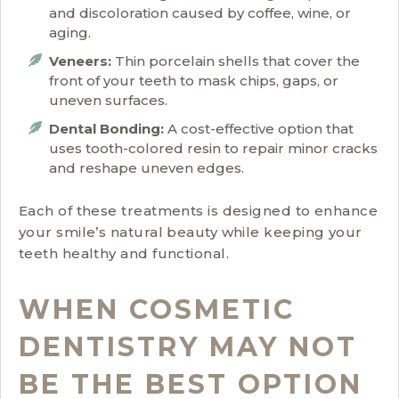
and discoloration caused by coffee, wine, or
aging.
Veneers:
Thin porcelain shells that cover the
front of your teeth to mask chips, gaps, or
uneven surfaces.
Dental Bonding:
A cost-effective option that
uses tooth-colored resin to repair minor cracks
and reshape uneven edges.
Each of these treatments is designed to enhance
your smile’s natural beauty while keeping your
teeth healthy and functional.
WHEN COSMETIC
DENTISTRY MAY NOT
BE THE BEST OPTION