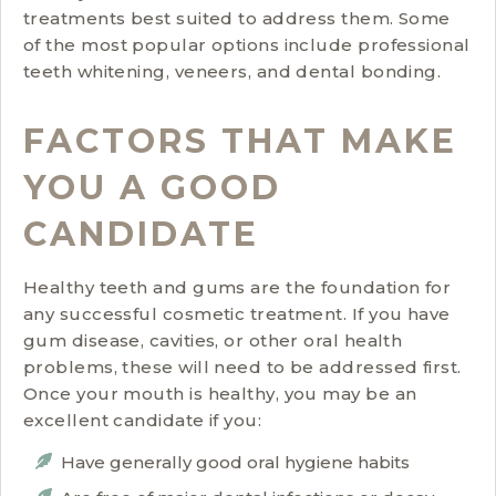
treatments best suited to address them. Some
of the most popular options include professional
teeth whitening, veneers, and dental bonding.
FACTORS THAT MAKE
YOU A GOOD
CANDIDATE
Healthy teeth and gums are the foundation for
any successful cosmetic treatment. If you have
gum disease, cavities, or other oral health
problems, these will need to be addressed first.
Once your mouth is healthy, you may be an
excellent candidate if you:
Have generally good oral hygiene habits