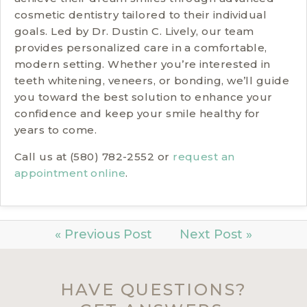
cosmetic dentistry tailored to their individual
goals. Led by Dr. Dustin C. Lively, our team
provides personalized care in a comfortable,
modern setting. Whether you’re interested in
teeth whitening, veneers, or bonding, we’ll guide
you toward the best solution to enhance your
confidence and keep your smile healthy for
years to come.
Call us at (580) 782-2552 or
request an
appointment online
.
« Previous Post
Next Post »
HAVE QUESTIONS?