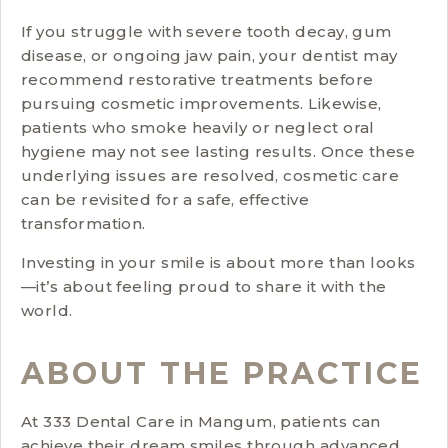
If you struggle with severe tooth decay, gum
disease, or ongoing jaw pain, your dentist may
recommend restorative treatments before
pursuing cosmetic improvements. Likewise,
patients who smoke heavily or neglect oral
hygiene may not see lasting results. Once these
underlying issues are resolved, cosmetic care
can be revisited for a safe, effective
transformation.
Investing in your smile is about more than looks
—it’s about feeling proud to share it with the
world.
ABOUT THE PRACTICE
At 333 Dental Care in Mangum, patients can
achieve their dream smiles through advanced